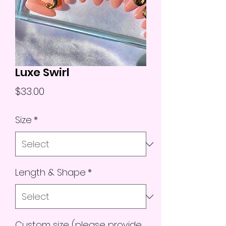
Luxe Swirl
Price
$33.00
Size
*
Length & Shape
*
Custom size (please provide