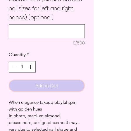
nail sizes for left and right
hands) (optional)
0/500
Quantity
*
Add to Cart
When elegance takes a playful spin
with golden hues
In photo, medium almond
please note, design placement may
vary due to selected nail shape and