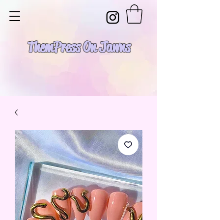
Them Press On Jawns