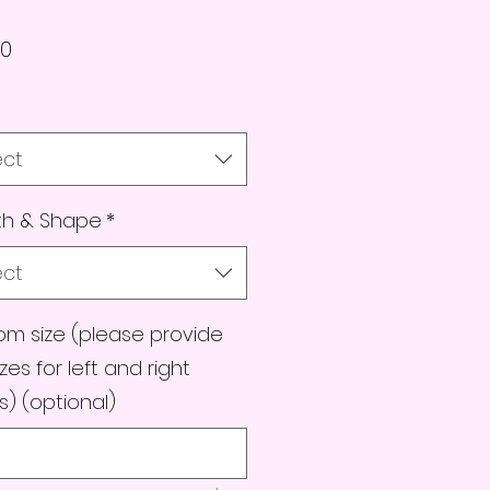
Price
00
ect
th & Shape
*
ect
m size (please provide
izes for left and right
) (optional)