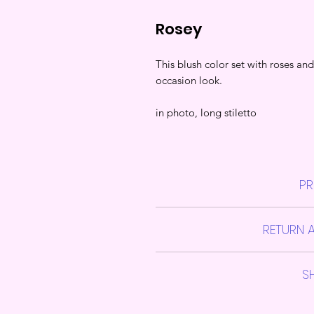
Rosey
This blush color set with roses and
occasion look.
in photo, long stiletto
PR
Them Press on Jawns sets include
RETURN 
alcohol pads,
A
Please note due to variations i
S
No Re
Shipping takes approximately 4-
If you are unsure of your nail siz