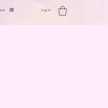
Log In
ore