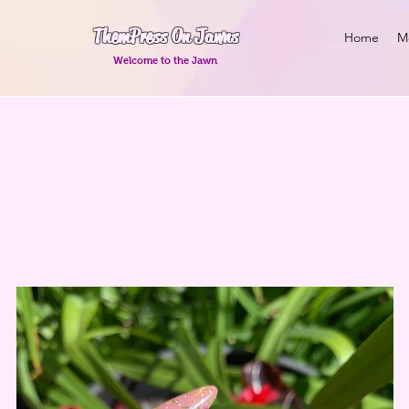
Them Press On Jawns
Home
M
Welcome to the Jawn