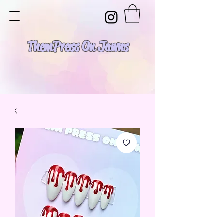
Them Press On Jawns