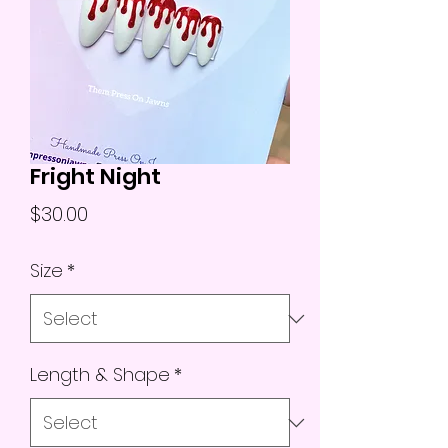
Fright Night
Price
$30.00
Size
*
Length & Shape
*