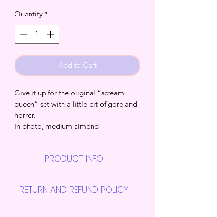
Quantity
*
Add to Cart
Give it up for the original “scream
queen” set with a little bit of gore and
horror.
In photo, medium almond
PRODUCT INFO
Them Press on Jawns sets includes 1
RETURN AND REFUND POLICY
nail file, 1 nail glue, sheet of sticky
tabs, alcohol pads, and 1 cuticle
All sales are final
pusher stick.